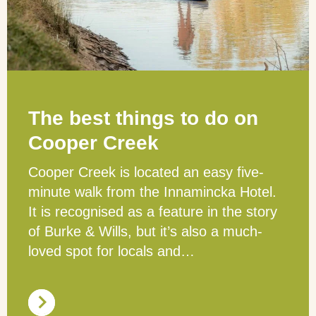
The best things to do on
Cooper Creek
Cooper Creek is located an easy five-
minute walk from the Innamincka Hotel.
It is recognised as a feature in the story
of Burke & Wills, but it’s also a much-
loved spot for locals and…