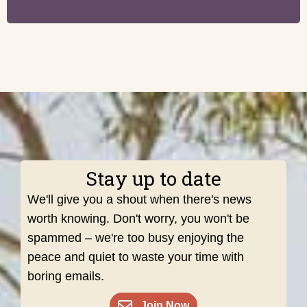
Stay up to date
We'll give you a shout when there's news
worth knowing. Don't worry, you won't be
spammed – we're too busy enjoying the
peace and quiet to waste your time with
boring emails.
Join Now