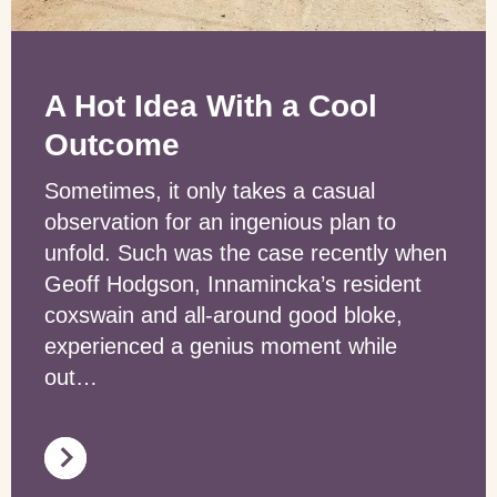
A Hot Idea With a Cool
Outcome
Sometimes, it only takes a casual
observation for an ingenious plan to
unfold. Such was the case recently when
Geoff Hodgson, Innamincka’s resident
coxswain and all-around good bloke,
experienced a genius moment while
out…