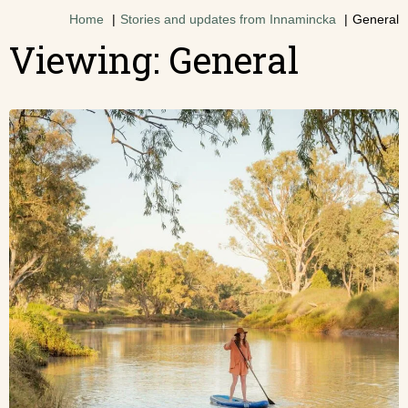
Home
Stories and updates from Innamincka
General
Viewing: General