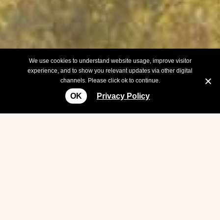
We use cookies to understand website usage, improve visitor
experience, and to show you relevant updates via other digital
channels. Please click ok to continue.
OK
Privacy Policy