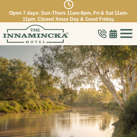
Open 7 days: Sun-Thurs 11am-9pm, Fri & Sat 11am-
11pm. Closed Xmas Day & Good Friday.