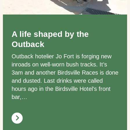
A life shaped by the
Outback
Outback hotelier Jo Fort is forging new
inroads on well-worn bush tracks. It’s
3am and another Birdsville Races is done
and dusted. Last drinks were called
hours ago in the Birdsville Hotel’s front
bar,…