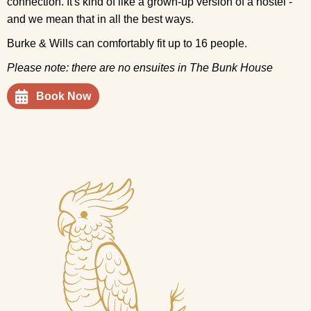
connection. It's kind of like a grown-up version of a hostel -
and we mean that in all the best ways.
Burke & Wills can comfortably fit up to 16 people.
Please note: there are no ensuites in The Bunk House
Book Now