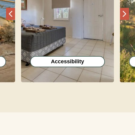
Previous
Nex
Accessibility