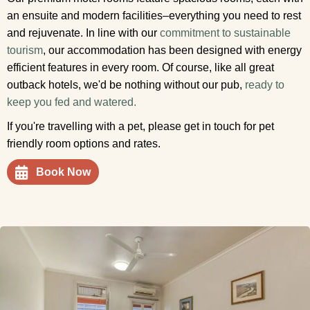
an ensuite and modern facilities–everything you need to rest
and rejuvenate. In line with our
commitment to sustainable
tourism
, our accommodation has been designed with energy
efficient features in every room. Of course, like all great
outback hotels, we'd be nothing without our pub,
ready to
keep you fed and watered.
If you're travelling with a pet, please get in touch for pet
friendly room options and rates.
Book Now