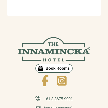
Book Rooms
Innamincka Hotel Facebook
Innamincka Hotel Instagram
+61 8 8675 9901