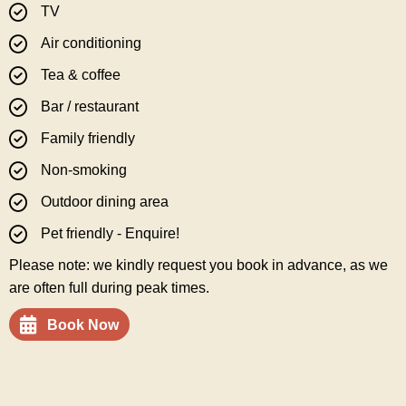
TV
Air conditioning
Tea & coffee
Bar / restaurant
Family friendly
Non-smoking
Outdoor dining area
Pet friendly - Enquire!
Please note: we kindly request you book in advance, as we
are often full during peak times.
Book Now