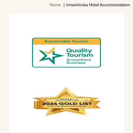
Home
Innamincka Hotel Accommodation