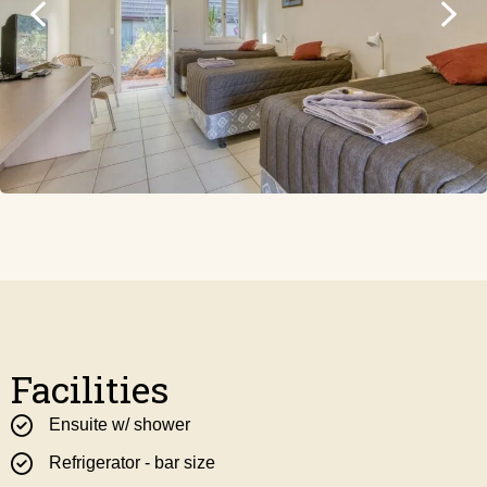
Facilities
Ensuite w/ shower
Refrigerator - bar size