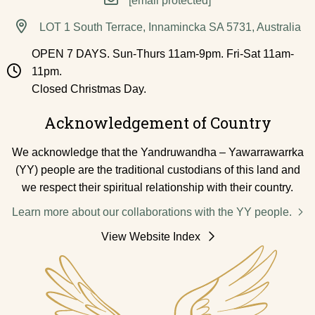
[email protected]
LOT 1 South Terrace, Innamincka SA 5731, Australia
OPEN 7 DAYS. Sun-Thurs 11am-9pm. Fri-Sat 11am-
11pm.
Closed Christmas Day.
Acknowledgement of Country
We acknowledge that the Yandruwandha – Yawarrawarrka
(YY) people are the traditional custodians of this land and
we respect their spiritual relationship with their country.
Learn more about our collaborations with the YY people.
View Website Index