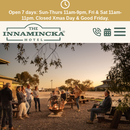
Open 7 days: Sun-Thurs 11am-9pm, Fri & Sat 11am-
11pm. Closed Xmas Day & Good Friday.