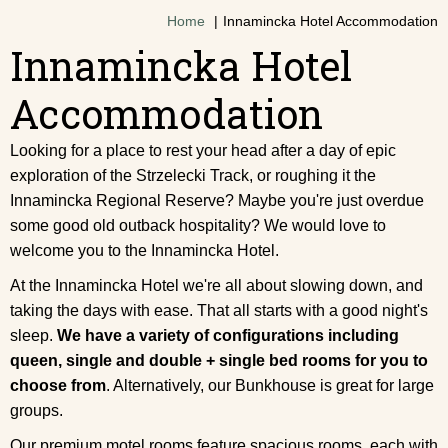
Home
Innamincka Hotel Accommodation
Innamincka Hotel
Accommodation
Looking for a place to rest your head after a day of epic
exploration of the Strzelecki Track, or roughing it the
Innamincka Regional Reserve? Maybe you're just overdue
some good old outback hospitality? We would love to
welcome you to the Innamincka Hotel.
At the Innamincka Hotel we're all about slowing down, and
taking the days with ease. That all starts with a good night's
sleep.
We have a variety of configurations including
queen, single and double + single bed rooms for you to
choose from
. Alternatively, our Bunkhouse is great for large
groups.
Our premium motel rooms feature spacious rooms, each with