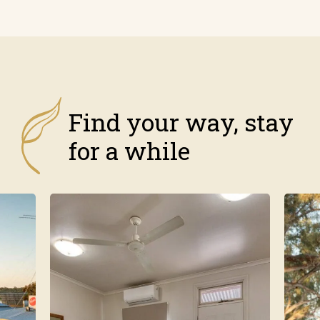
Find your way, stay
for a while