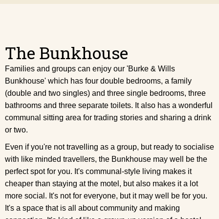
The Bunkhouse
Families and groups can enjoy our 'Burke & Wills
Bunkhouse' which has four double bedrooms, a family
(double and two singles) and three single bedrooms, three
bathrooms and three separate toilets. It also has a wonderful
communal sitting area for trading stories and sharing a drink
or two.
Even if you're not travelling as a group, but ready to socialise
with like minded travellers, the Bunkhouse may well be the
perfect spot for you. It's communal-style living makes it
cheaper than staying at the motel, but also makes it a lot
more social. It's not for everyone, but it may well be for you.
It's a space that is all about community and making