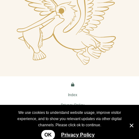
Index
Privacy Policy
We use cookies to understand website usage, improve visitor
Terms
experience, and to show you relevant updates via other digital
channels. Please click ok to continue.
Copyright Innamincka Hotel
OK
Privacy Policy
Website by
WOOF Media