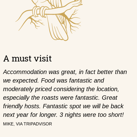
A must visit
Accommodation was great, in fact better than
we expected. Food was fantastic and
moderately priced considering the location,
especially the roasts were fantastic. Great
friendly hosts. Fantastic spot we will be back
next year for longer. 3 nights were too short!
MIKE,
VIA TRIPADVISOR