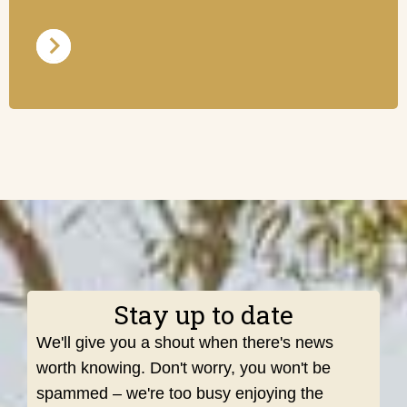
Stay up to date
We'll give you a shout when there's news
worth knowing. Don't worry, you won't be
spammed – we're too busy enjoying the