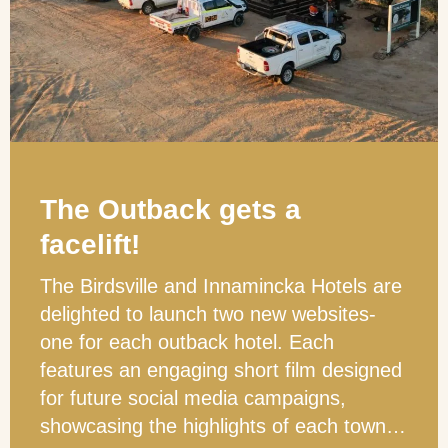
The Outback gets a
facelift!
The Birdsville and Innamincka Hotels are
delighted to launch two new websites-
one for each outback hotel. Each
features an engaging short film designed
for future social media campaigns,
showcasing the highlights of each town…