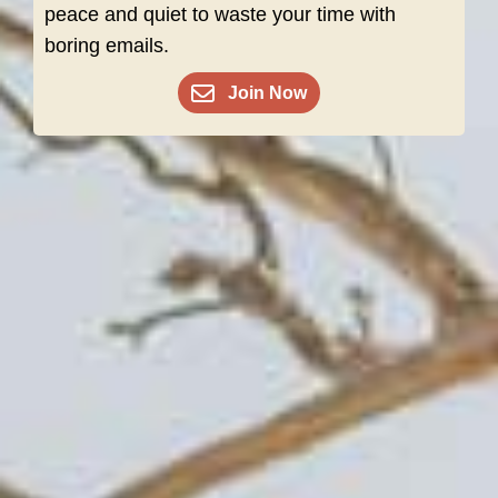
peace and quiet to waste your time with
boring emails.
Join Now