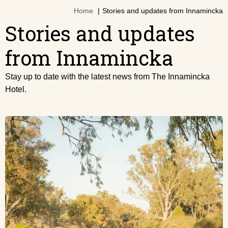
Home
Stories and updates from Innamincka
Stories and updates
from Innamincka
Stay up to date with the latest news from The Innamincka
Hotel.