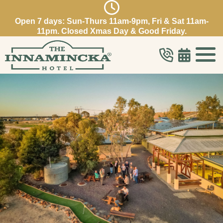
Open 7 days: Sun-Thurs 11am-9pm, Fri & Sat 11am-
11pm. Closed Xmas Day & Good Friday.