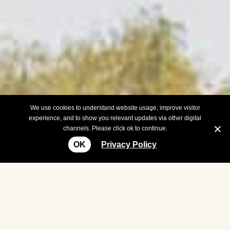
We use cookies to understand website usage, improve visitor
experience, and to show you relevant updates via other digital
channels. Please click ok to continue.
OK
Privacy Policy