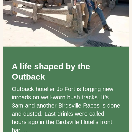
A life shaped by the
Outback
Outback hotelier Jo Fort is forging new
inroads on well-worn bush tracks. It’s
3am and another Birdsville Races is done
and dusted. Last drinks were called
hours ago in the Birdsville Hotel’s front
bar,…