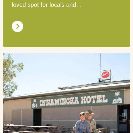
loved spot for locals and…