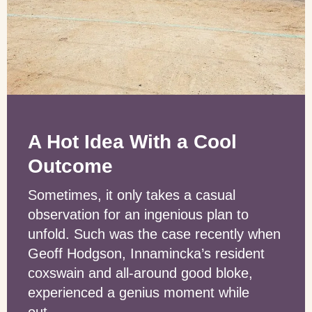
A Hot Idea With a Cool
Outcome
Sometimes, it only takes a casual
observation for an ingenious plan to
unfold. Such was the case recently when
Geoff Hodgson, Innamincka’s resident
coxswain and all-around good bloke,
experienced a genius moment while