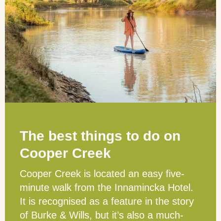
The best things to do on
Cooper Creek
Cooper Creek is located an easy five-
minute walk from the Innamincka Hotel.
It is recognised as a feature in the story
of Burke & Wills, but it’s also a much-