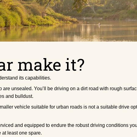
ar make it?
erstand its capabilities.
re unsealed. You’ll be driving on a dirt road with rough surfac
es and bulldust.
ller vehicle suitable for urban roads is not a suitable drive op
serviced and equipped to endure the robust driving conditions 
at least one spare.