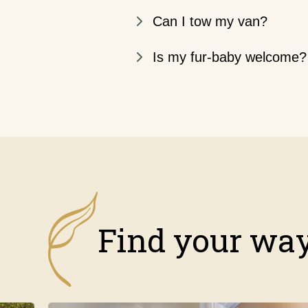
Can I tow my van?
Is my fur-baby welcome?
Find your way,