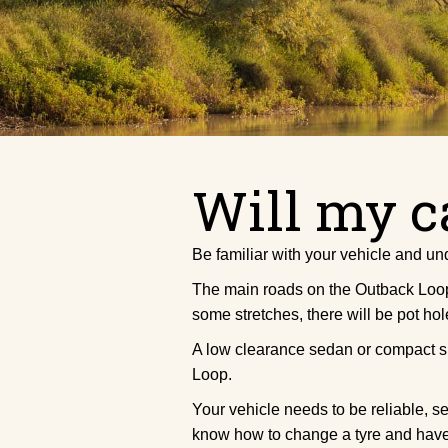
Will my c
Be familiar with your vehicle and und
The main roads on the Outback Loop a
some stretches, there will be pot hol
A low clearance sedan or compact sma
Loop.
Your vehicle needs to be reliable, 
know how to change a tyre and have 