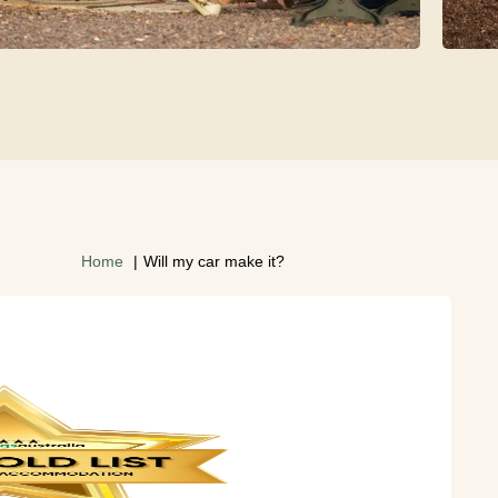
Home
Will my car make it?