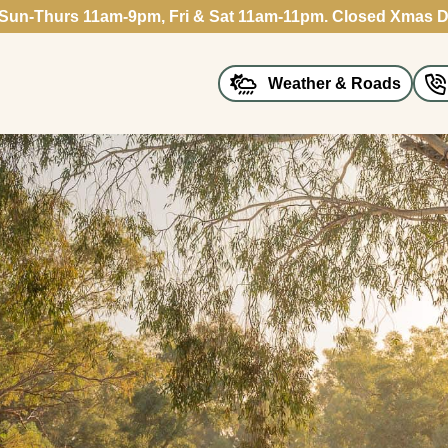
 Sun-Thurs 11am-9pm, Fri & Sat 11am-11pm. Closed Xmas D
Weather & Roads