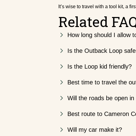
It’s wise to travel with a tool kit, a f
Related FA
How long should I allow 
Is the Outback Loop saf
Is the Loop kid friendly?
Best time to travel the o
Will the roads be open in
Best route to Cameron C
Will my car make it?