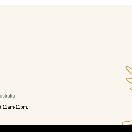
stralia
t 11am-11pm.