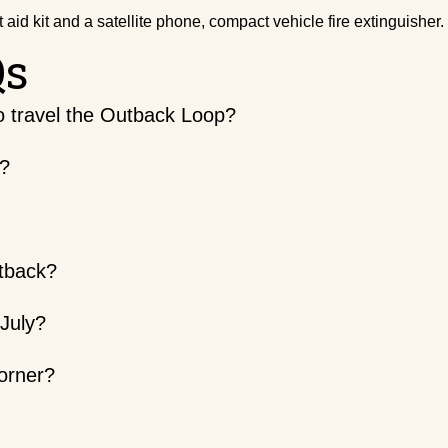
irst aid kit and a satellite phone, compact vehicle fire extinguisher.
Qs
to travel the Outback Loop?
e?
utback?
 July?
orner?