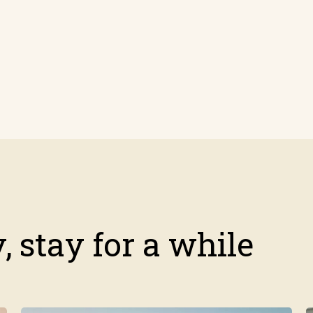
 stay for a while