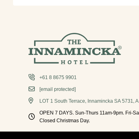
+61 8 8675 9901
[email protected]
LOT 1 South Terrace, Innamincka SA 5731, Au
OPEN 7 DAYS. Sun-Thurs 11am-9pm. Fri-Sa
Closed Christmas Day.
Acknowledgement of Country