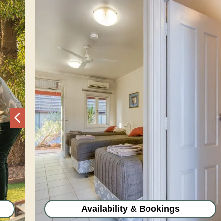
Previous
Availability & Bookings