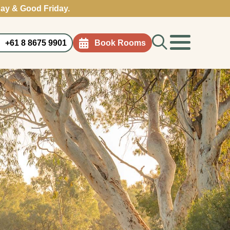
ay & Good Friday.
Search
+61 8 8675 9901
Book Rooms