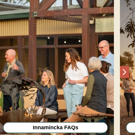
Nex
Innamincka FAQs