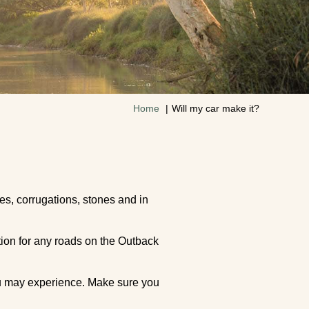
Home
Will my car make it?
es, corrugations, stones and in
tion for any roads on the Outback
you may experience. Make sure you