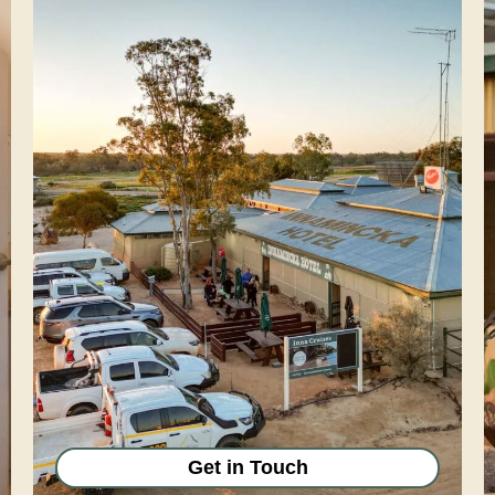
Get in Touch