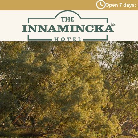
Open 7 days: